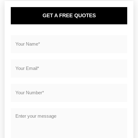
GET A FREE QUOTES