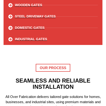
WOODEN GATES
STEEL DRIVEWAY GATES
DOMESTIC GATES
INDUSTRIAL GATES
OUR PROCESS
SEAMLESS AND RELIABLE
INSTALLATION
All Over Fabrication delivers tailored gate solutions for homes,
businesses, and industrial sites, using premium materials and