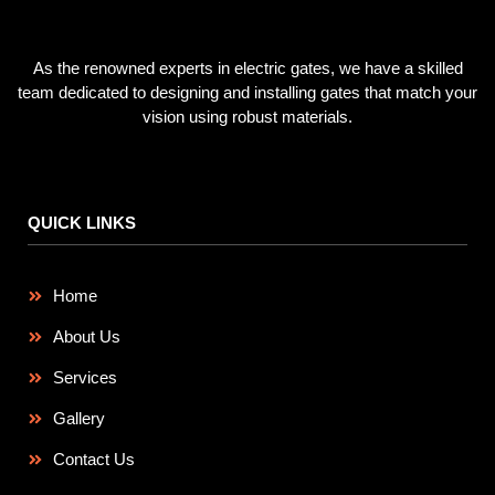
As the renowned experts in electric gates, we have a skilled
team dedicated to designing and installing gates that match your
vision using robust materials.
QUICK LINKS
Home
About Us
Services
Gallery
Contact Us