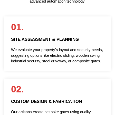
advanced automation technology.
01.
SITE ASSESSMENT & PLANNING
We evaluate your property’s layout and security needs,
suggesting options like electric sliding, wooden swing,
industrial security, steel driveway, or composite gates.
02.
CUSTOM DESIGN & FABRICATION
Our artisans create bespoke gates using quality