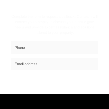
REQUEST A CALLBACK!
Complete the form to request a callback. Our team will
contact you promptly to discuss your electric gate
needs and provide expert assistance and solutions
tailored to your property.
SUBSCRIBE NOW