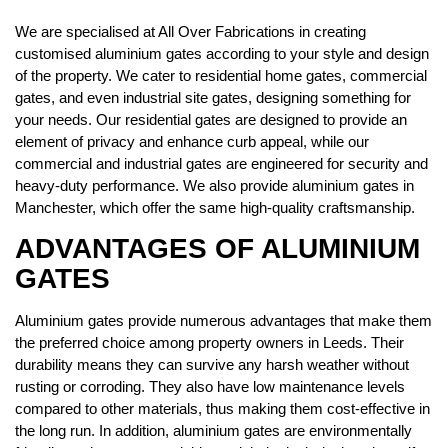
We are specialised at All Over Fabrications in creating
customised aluminium gates according to your style and design
of the property. We cater to residential home gates, commercial
gates, and even industrial site gates, designing something for
your needs. Our residential gates are designed to provide an
element of privacy and enhance curb appeal, while our
commercial and industrial gates are engineered for security and
heavy-duty performance. We also provide aluminium gates in
Manchester, which offer the same high-quality craftsmanship.
ADVANTAGES OF ALUMINIUM
GATES
Aluminium gates provide numerous advantages that make them
the preferred choice among property owners in Leeds. Their
durability means they can survive any harsh weather without
rusting or corroding. They also have low maintenance levels
compared to other materials, thus making them cost-effective in
the long run. In addition, aluminium gates are environmentally