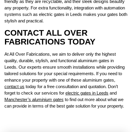
friendly as they are recyclable, and their sleek designs beautify
any property. For extra functionality, integration with automation
systems such as electric gates in Leeds makes your gates both
stylish and practical.
CONTACT ALL OVER
FABRICATIONS TODAY
At All Over Fabrications, we aim to deliver only the highest
quality, durable, stylish, and functional aluminium gates in
Leeds. Our experts ensure smooth installations while providing
tailored solutions for your special requirements. If you need to
enhance your property with one of these aluminium gates,
contact us
today for a free consultation and quotation. Don’t
forget to check our services for
electric gates in Leeds
and
Manchester’s
aluminium gates
to find out more about what we
can provide in terms of the best gate solution for your property.