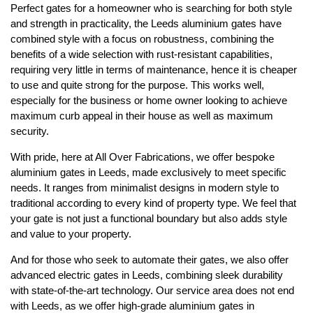
Perfect gates for a homeowner who is searching for both style
and strength in practicality, the Leeds aluminium gates have
combined style with a focus on robustness, combining the
benefits of a wide selection with rust-resistant capabilities,
requiring very little in terms of maintenance, hence it is cheaper
to use and quite strong for the purpose. This works well,
especially for the business or home owner looking to achieve
maximum curb appeal in their house as well as maximum
security.
With pride, here at All Over Fabrications, we offer bespoke
aluminium gates in Leeds, made exclusively to meet specific
needs. It ranges from minimalist designs in modern style to
traditional according to every kind of property type. We feel that
your gate is not just a functional boundary but also adds style
and value to your property.
And for those who seek to automate their gates, we also offer
advanced electric gates in Leeds, combining sleek durability
with state-of-the-art technology. Our service area does not end
with Leeds, as we offer high-grade aluminium gates in