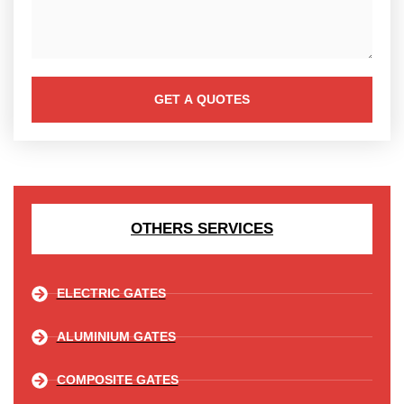
GET A QUOTES
OTHERS SERVICES
ELECTRIC GATES
ALUMINIUM GATES
COMPOSITE GATES