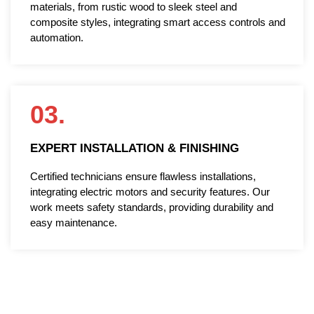
materials, from rustic wood to sleek steel and
composite styles, integrating smart access controls and
automation.
03.
EXPERT INSTALLATION & FINISHING
Certified technicians ensure flawless installations,
integrating electric motors and security features. Our
work meets safety standards, providing durability and
easy maintenance.