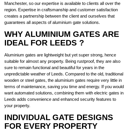
Manchester, so our expertise is available to clients all over the
region. Expertise in craftsmanship and customer satisfaction
creates a partnership between the client and ourselves that
guarantees all aspects of aluminium gate solutions.
WHY ALUMINIUM GATES ARE
IDEAL FOR LEEDS ?
Aluminium gates are lightweight but yet super strong, hence
suitable for almost any property. Being rustproof, they are also
sure to remain functional and beautiful for years in the
unpredictable weather of Leeds. Compared to the old, traditional
wooden or steel gates, the aluminium gates require very little in
terms of maintenance, saving you time and energy. If you would
want automated solutions, combining them with electric gates in
Leeds adds convenience and enhanced security features to
your property.
INDIVIDUAL GATE DESIGNS
FOR EVERY PROPERTY