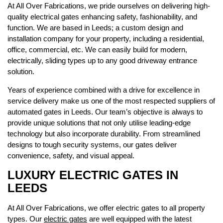
At All Over Fabrications, we pride ourselves on delivering high-
quality electrical gates enhancing safety, fashionability, and
function. We are based in Leeds; a custom design and
installation company for your property, including a residential,
office, commercial, etc. We can easily build for modern,
electrically, sliding types up to any good driveway entrance
solution.
Years of experience combined with a drive for excellence in
service delivery make us one of the most respected suppliers of
automated gates in Leeds. Our team’s objective is always to
provide unique solutions that not only utilise leading-edge
technology but also incorporate durability. From streamlined
designs to tough security systems, our gates deliver
convenience, safety, and visual appeal.
LUXURY ELECTRIC GATES IN
LEEDS
At All Over Fabrications, we offer electric gates to all property
types. Our
electric gates
are well equipped with the latest