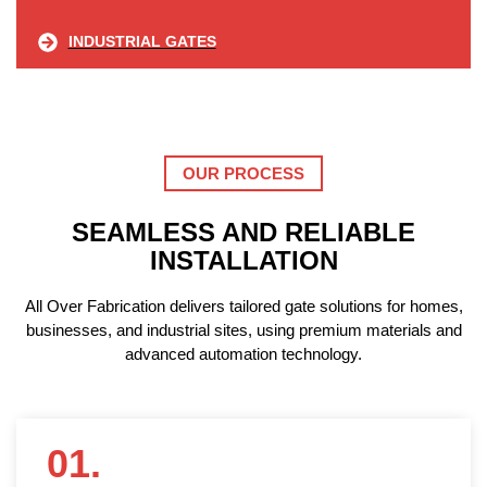
INDUSTRIAL GATES
OUR PROCESS
SEAMLESS AND RELIABLE
INSTALLATION
All Over Fabrication delivers tailored gate solutions for homes,
businesses, and industrial sites, using premium materials and
advanced automation technology.
01.