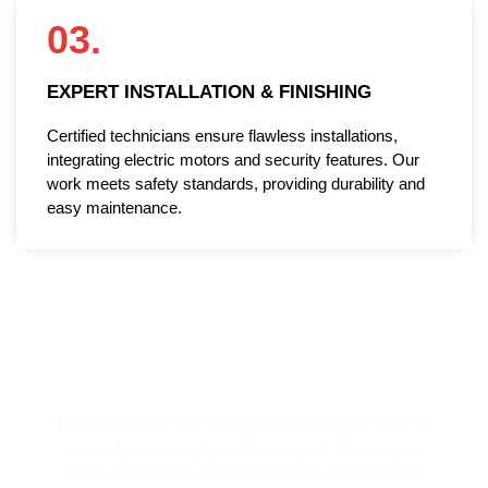
03.
EXPERT INSTALLATION & FINISHING
Certified technicians ensure flawless installations,
integrating electric motors and security features. Our
work meets safety standards, providing durability and
easy maintenance.
REQUEST A CALLBACK!
Complete the form to request a callback. Our team will
contact you promptly to discuss your electric gate
needs and provide expert assistance and solutions