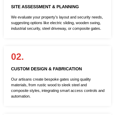
SITE ASSESSMENT & PLANNING
We evaluate your property’s layout and security needs,
suggesting options like electric sliding, wooden swing,
industrial security, steel driveway, or composite gates.
02.
CUSTOM DESIGN & FABRICATION
Our artisans create bespoke gates using quality
materials, from rustic wood to sleek steel and
composite styles, integrating smart access controls and
automation.