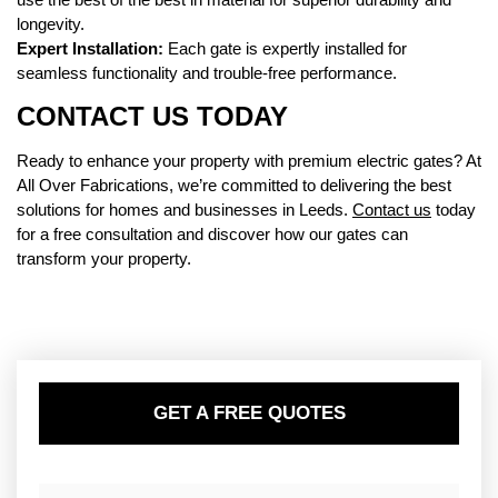
longevity.
Expert Installation:
Each gate is expertly installed for
seamless functionality and trouble-free performance.
CONTACT US TODAY
Ready to enhance your property with premium electric gates? At
All Over Fabrications, we’re committed to delivering the best
solutions for homes and businesses in Leeds.
Contact us
today
for a free consultation and discover how our gates can
transform your property.
GET A FREE QUOTES