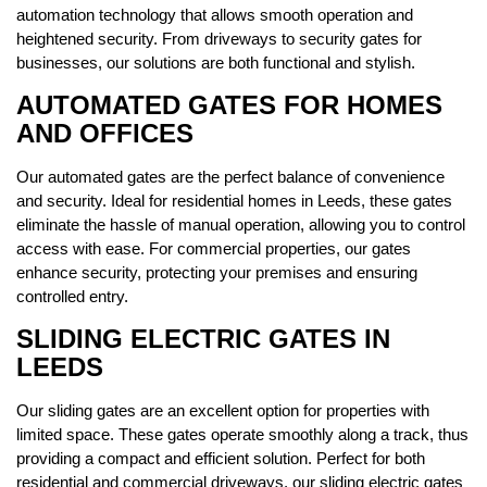
automation technology that allows smooth operation and
heightened security. From driveways to security gates for
businesses, our solutions are both functional and stylish.
AUTOMATED GATES FOR HOMES
AND OFFICES
Our automated gates are the perfect balance of convenience
and security. Ideal for residential homes in Leeds, these gates
eliminate the hassle of manual operation, allowing you to control
access with ease. For commercial properties, our gates
enhance security, protecting your premises and ensuring
controlled entry.
SLIDING ELECTRIC GATES IN
LEEDS
Our sliding gates are an excellent option for properties with
limited space. These gates operate smoothly along a track, thus
providing a compact and efficient solution. Perfect for both
residential and commercial driveways, our sliding electric gates