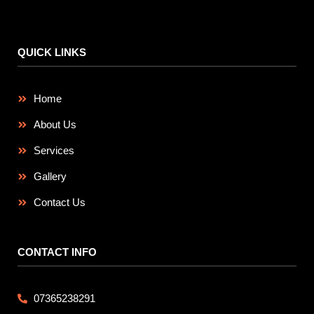
QUICK LINKS
Home
About Us
Services
Gallery
Contact Us
CONTACT INFO
07365238291