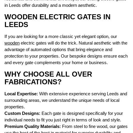
in Leeds offer durability and a modern aesthetic.
WOODEN ELECTRIC GATES IN
LEEDS
If you are looking for a more classic yet elegant option, our
wooden
electric gates will do the trick. Natural aesthetic with the
advantage of automated options that bring elegance and
protection to your properties. Our bespoke designs ensure each
and every gate complements your home or business.
WHY CHOOSE ALL OVER
FABRICATIONS?
Local Expertise:
With extensive experience serving Leeds and
surrounding areas, we understand the unique needs of local
properties.
Custom Designs:
Each gate is designed specifically for your
individual needs to fit you just right in terms of look and style.
Premium Quality Materials:
From steel to fine wood, our gates
use the best of the best in material for superior durability and