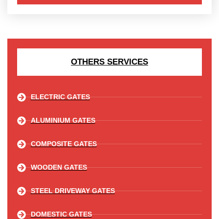
OTHERS SERVICES
ELECTRIC GATES
ALUMINIUM GATES
COMPOSITE GATES
WOODEN GATES
STEEL DRIVEWAY GATES
DOMESTIC GATES