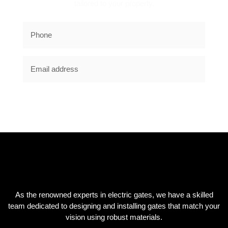
tailored to your property.
SUBSCRIBE NOW
As the renowned experts in electric gates, we have a skilled
team dedicated to designing and installing gates that match your
vision using robust materials.