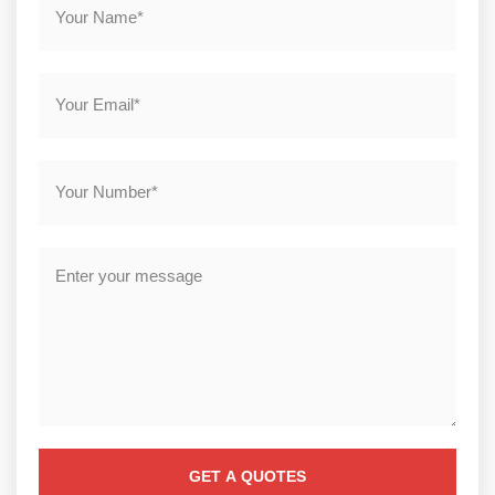
GET A QUOTES