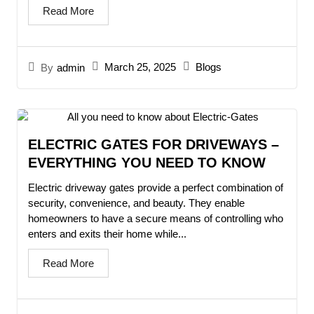
Read More
March 25, 2025
Blogs
By
admin
ELECTRIC GATES FOR DRIVEWAYS –
EVERYTHING YOU NEED TO KNOW
Electric driveway gates provide a perfect combination of
security, convenience, and beauty. They enable
homeowners to have a secure means of controlling who
enters and exits their home while...
Read More