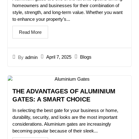
homeowners and businesses for their combination of
style, strength, and long-term value. Whether you want
to enhance your property’s...
Read More
April 7, 2025
Blogs
By
admin
THE ADVANTAGES OF ALUMINIUM
GATES: A SMART CHOICE
In selecting the best gate for your business or home,
durability, security, and looks are the most important
considerations. Aluminium gates are increasingly
becoming popular because of their sleek...