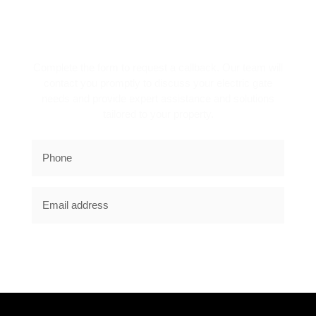
REQUEST A CALLBACK!
Complete the form to request a callback. Our team will
contact you promptly to discuss your electric gate
needs and provide expert assistance and solutions
tailored to your property.
SUBSCRIBE NOW