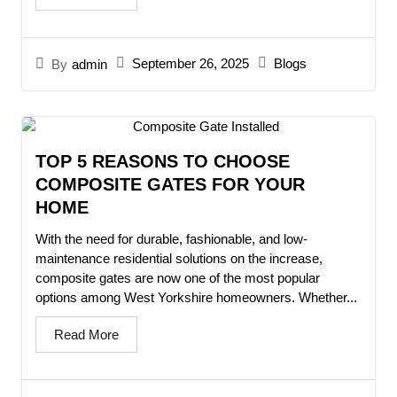
September 26, 2025
Blogs
By
admin
TOP 5 REASONS TO CHOOSE
COMPOSITE GATES FOR YOUR
HOME
With the need for durable, fashionable, and low-
maintenance residential solutions on the increase,
composite gates are now one of the most popular
options among West Yorkshire homeowners. Whether...
Read More