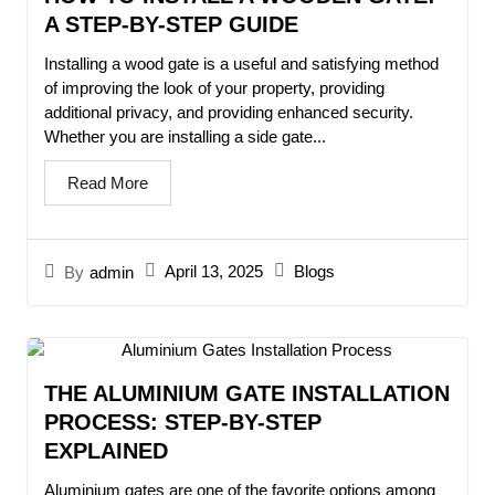
A STEP-BY-STEP GUIDE
Installing a wood gate is a useful and satisfying method
of improving the look of your property, providing
additional privacy, and providing enhanced security.
Whether you are installing a side gate...
Read More
April 13, 2025
Blogs
By
admin
THE ALUMINIUM GATE INSTALLATION
PROCESS: STEP-BY-STEP
EXPLAINED
Aluminium gates are one of the favorite options among