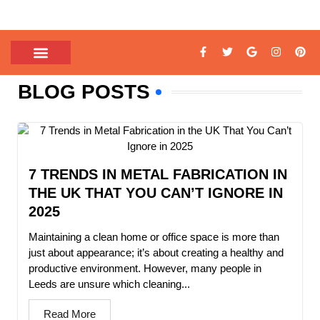
BLOG POSTS
7 TRENDS IN METAL FABRICATION IN
THE UK THAT YOU CAN’T IGNORE IN
2025
Maintaining a clean home or office space is more than
just about appearance; it’s about creating a healthy and
productive environment. However, many people in
Leeds are unsure which cleaning...
Read More