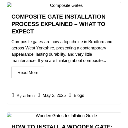
COMPOSITE GATE INSTALLATION
PROCESS EXPLAINED – WHAT TO
EXPECT
Composite gates are now a top choice in Bradford and
across West Yorkshire, presenting a contemporary
appearance, lasting durability, and very little
maintenance. If you are thinking about composite...
Read More
May 2, 2025
Blogs
By
admin
HOW TO INSTALL A WOODEN GATE: