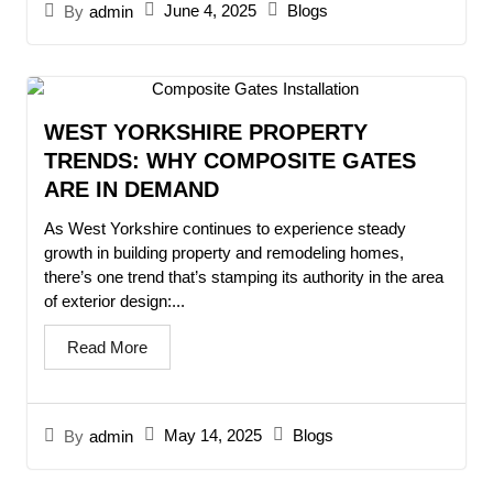
June 4, 2025
Blogs
By
admin
WEST YORKSHIRE PROPERTY
TRENDS: WHY COMPOSITE GATES
ARE IN DEMAND
As West Yorkshire continues to experience steady
growth in building property and remodeling homes,
there’s one trend that’s stamping its authority in the area
of exterior design:...
Read More
May 14, 2025
Blogs
By
admin