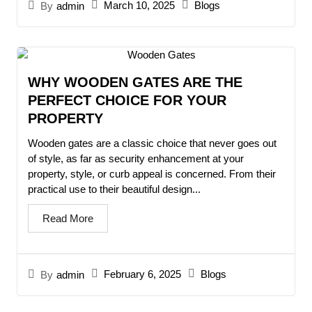
March 10, 2025
Blogs
By
admin
WHY WOODEN GATES ARE THE
PERFECT CHOICE FOR YOUR
PROPERTY
Wooden gates are a classic choice that never goes out
of style, as far as security enhancement at your
property, style, or curb appeal is concerned. From their
practical use to their beautiful design...
Read More
February 6, 2025
Blogs
By
admin