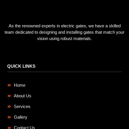
As the renowned experts in electric gates, we have a skilled
team dedicated to designing and installing gates that match your
vision using robust materials.
QUICK LINKS
Home
About Us
Services
Gallery
Contact Us