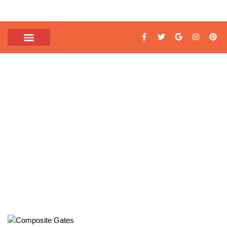
TAG: MODERN
COMPOSITE GATES