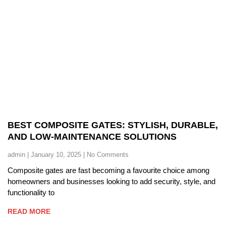
BEST COMPOSITE GATES: STYLISH, DURABLE,
AND LOW-MAINTENANCE SOLUTIONS
admin
January 10, 2025
No Comments
Composite gates are fast becoming a favourite choice among
homeowners and businesses looking to add security, style, and
functionality to
READ MORE