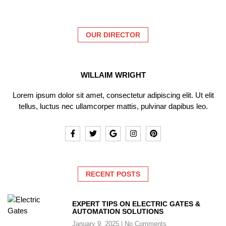
OUR DIRECTOR
WILLAIM WRIGHT
Lorem ipsum dolor sit amet, consectetur adipiscing elit. Ut elit
tellus, luctus nec ullamcorper mattis, pulvinar dapibus leo.
RECENT POSTS
EXPERT TIPS ON ELECTRIC GATES &
AUTOMATION SOLUTIONS
January 9, 2025
No Comments