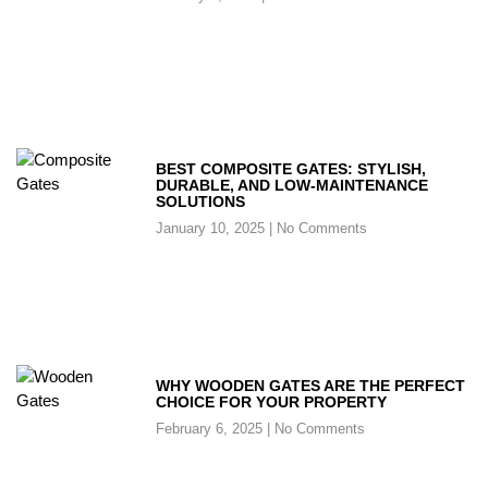
BEST COMPOSITE GATES: STYLISH,
DURABLE, AND LOW-MAINTENANCE
SOLUTIONS
January 10, 2025
No Comments
WHY WOODEN GATES ARE THE PERFECT
CHOICE FOR YOUR PROPERTY
February 6, 2025
No Comments