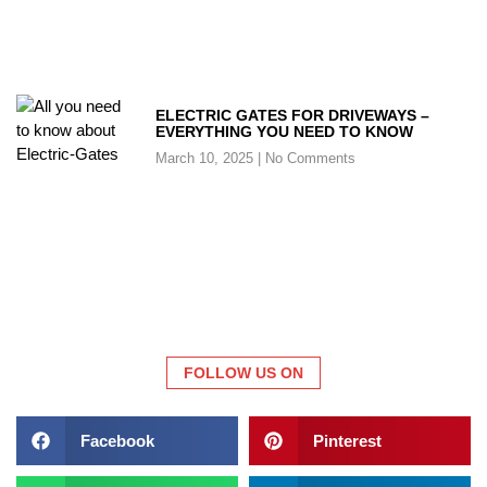
ELECTRIC GATES FOR DRIVEWAYS –
EVERYTHING YOU NEED TO KNOW
March 10, 2025
No Comments
FOLLOW US ON
Facebook
Pinterest