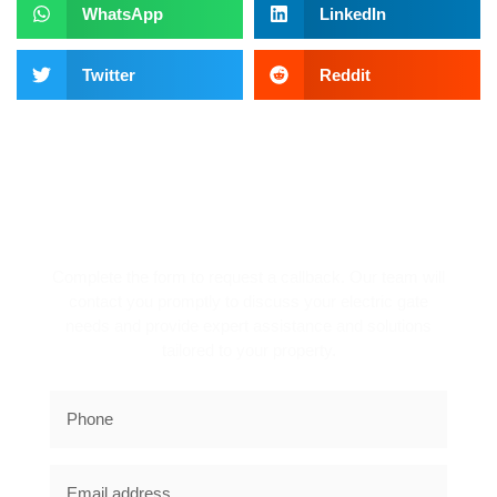
WhatsApp
LinkedIn
Twitter
Reddit
REQUEST A CALLBACK!
Complete the form to request a callback. Our team will
contact you promptly to discuss your electric gate
needs and provide expert assistance and solutions
tailored to your property.