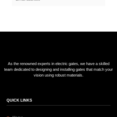
SUBSCRIBE NOW
As the renowned experts in electric gates, we have a skilled
team dedicated to designing and installing gates that match your
vision using robust materials.
QUICK LINKS