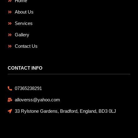
Home
About Us
Services
Gallery
Contact Us
CONTACT INFO
07365238291
alloverss@yahoo.com
33 Rylstone Gardens, Bradford, England, BD3 0LJ