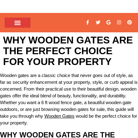
WHY WOODEN GATES ARE
THE PERFECT CHOICE
FOR YOUR PROPERTY
Wooden gates are a classic choice that never goes out of style, as
far as security enhancement at your property, style, or curb appeal is
concerned. From their practical use to their beautiful design, wooden
gates offer the ideal blend of beauty, functionality, and durability.
Whether you want a 6 ft wood fence gate, a beautiful wooden gate
outdoors, or are just browsing wooden gates for sale, this guide will
take you through why
Wooden Gates
would be the perfect choice for
your property.
WHY WOODEN GATES ARE THE