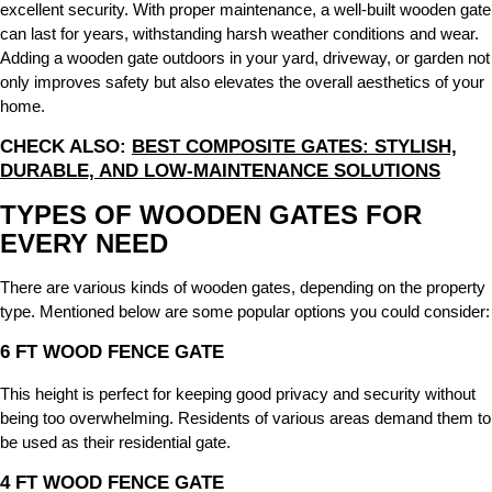
excellent security. With proper maintenance, a well-built wooden gate
can last for years, withstanding harsh weather conditions and wear.
Adding a wooden gate outdoors in your yard, driveway, or garden not
only improves safety but also elevates the overall aesthetics of your
home.
CHECK ALSO:
BEST COMPOSITE GATES: STYLISH,
DURABLE, AND LOW-MAINTENANCE SOLUTIONS
TYPES OF WOODEN GATES FOR
EVERY NEED
There are various kinds of wooden gates, depending on the property
type. Mentioned below are some popular options you could consider:
6 FT WOOD FENCE GATE
This height is perfect for keeping good privacy and security without
being too overwhelming. Residents of various areas demand them to
be used as their residential gate.
4 FT WOOD FENCE GATE