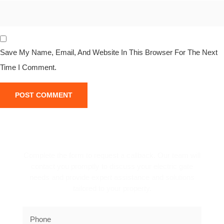
Save My Name, Email, And Website In This Browser For The Next
Time I Comment.
REQUEST A CALLBACK!
Complete the form to request a callback. Our team will
contact you promptly to discuss your electric gate
needs and provide expert assistance and solutions
tailored to your property.