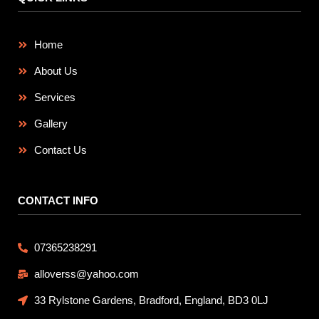
Home
About Us
Services
Gallery
Contact Us
CONTACT INFO
07365238291
alloverss@yahoo.com
33 Rylstone Gardens, Bradford, England, BD3 0LJ