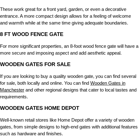
These work great for a front yard, garden, or even a decorative
entrance. A more compact design allows for a feeling of welcome
and warmth while at the same time giving adequate boundaries.
8 FT WOOD FENCE GATE
For more significant properties, an 8-foot wood fence gate will have a
more secure and imposing aspect and add aesthetic appeal.
WOODEN GATES FOR SALE
If you are looking to buy a quality wooden gate, you can find several
for sale, both locally and online. You can find
Wooden Gates in
Manchester
and other regional designs that cater to local tastes and
requirements.
WOODEN GATES HOME DEPOT
Well-known retail stores like Home Depot offer a variety of wooden
gates, from simple designs to high-end gates with additional features
such as hardware and finishes.