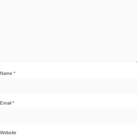
Name
*
Email
*
Website