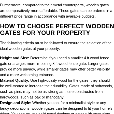
Furthermore, compared to their metal counterparts, wooden gates
are comparatively more affordable. These gates can be ordered in a
different price range in accordance with available budgets.
HOW TO CHOOSE PERFECT WOODEN
GATES FOR YOUR PROPERTY
The following criteria must be followed to ensure the selection of the
ideal wooden gates at your property.
Height and Size:
Determine if you need a smaller 4 ft wood fence
gate or a larger, more imposing 8 ft wood fence gate. Larger gates
provide more privacy, while smaller gates may offer better visibility
and a more welcoming entrance.
Material Quality:
Use high-quality wood for the gates; they should
be well-treated to increase their durability.
Gates made of softwoods,
such as pine, may not be as strong as those constructed from
hardwoods, such as oak or mahogany.
Design and Style:
Whether you opt for a minimalist style or any
fancy decorations, wooden gates can be designed to fit your home’s
décor. You can go with solid panel designs or gates with open slats