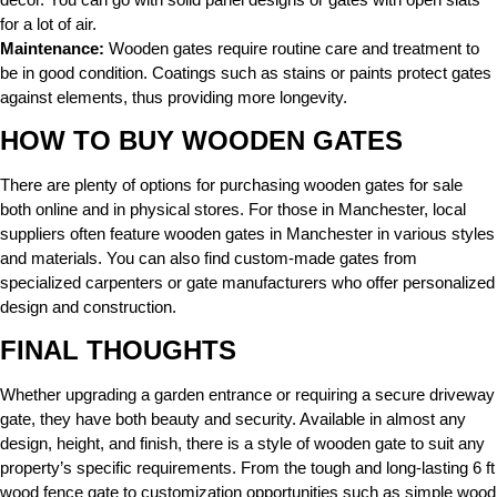
for a lot of air.
Maintenance:
Wooden gates require routine care and treatment to
be in good condition. Coatings such as stains or paints protect gates
against elements, thus providing more longevity.
HOW TO BUY WOODEN GATES
There are plenty of options for purchasing wooden gates for sale
both online and in physical stores. For those in Manchester, local
suppliers often feature wooden gates in Manchester in various styles
and materials. You can also find custom-made gates from
specialized carpenters or gate manufacturers who offer personalized
design and construction.
FINAL THOUGHTS
Whether upgrading a garden entrance or requiring a secure driveway
gate, they have both beauty and security. Available in almost any
design, height, and finish, there is a style of wooden gate to suit any
property’s specific requirements. From the tough and long-lasting 6 ft
wood fence gate to customization opportunities such as simple wood