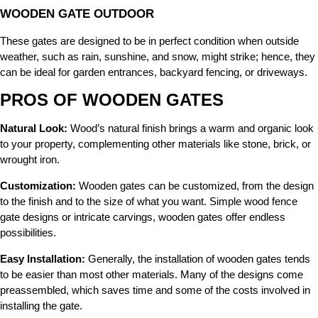
WOODEN GATE OUTDOOR
These gates are designed to be in perfect condition when outside
weather, such as rain, sunshine, and snow, might strike; hence, they
can be ideal for garden entrances, backyard fencing, or driveways.
PROS OF WOODEN GATES
Natural Look:
Wood’s natural finish brings a warm and organic look
to your property, complementing other materials like stone, brick, or
wrought iron.
Customization:
Wooden gates can be customized, from the design
to the finish and to the size of what you want. Simple wood fence
gate designs or intricate carvings, wooden gates offer endless
possibilities.
Easy Installation:
Generally, the installation of wooden gates tends
to be easier than most other materials. Many of the designs come
preassembled, which saves time and some of the costs involved in
installing the gate.