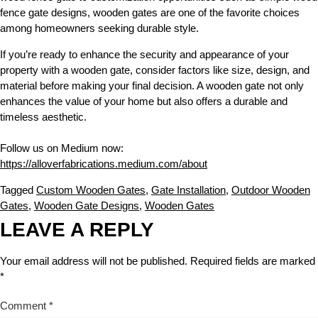
fence gate designs, wooden gates are one of the favorite choices
among homeowners seeking durable style.
If you’re ready to enhance the security and appearance of your
property with a wooden gate, consider factors like size, design, and
material before making your final decision. A wooden gate not only
enhances the value of your home but also offers a durable and
timeless aesthetic.
Follow us on Medium now:
https://alloverfabrications.medium.com/about
Tagged
Custom Wooden Gates
,
Gate Installation
,
Outdoor Wooden
Gates
,
Wooden Gate Designs
,
Wooden Gates
LEAVE A REPLY
Your email address will not be published.
Required fields are marked
*
Comment
*