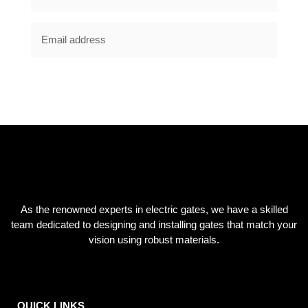
SUBSCRIBE NOW
As the renowned experts in electric gates, we have a skilled
team dedicated to designing and installing gates that match your
vision using robust materials.
QUICK LINKS