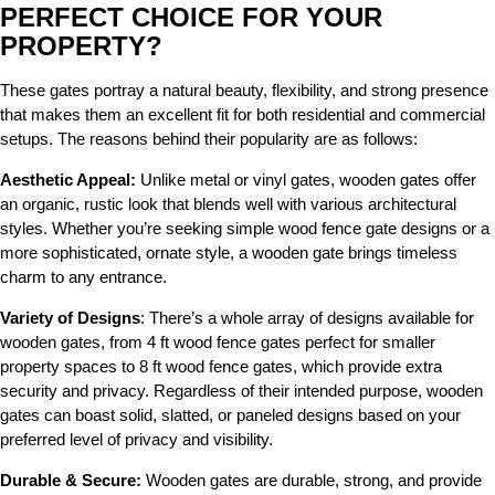
PERFECT CHOICE FOR YOUR
PROPERTY?
These gates portray a natural beauty, flexibility, and strong presence
that makes them an excellent fit for both residential and commercial
setups. The reasons behind their popularity are as follows:
Aesthetic Appeal:
Unlike metal or vinyl gates, wooden gates offer
an organic, rustic look that blends well with various architectural
styles. Whether you’re seeking simple wood fence gate designs or a
more sophisticated, ornate style, a wooden gate brings timeless
charm to any entrance.
Variety of Designs
: There’s a whole array of designs available for
wooden gates, from 4 ft wood fence gates perfect for smaller
property spaces to 8 ft wood fence gates, which provide extra
security and privacy. Regardless of their intended purpose, wooden
gates can boast solid, slatted, or paneled designs based on your
preferred level of privacy and visibility.
Durable & Secure:
Wooden gates are durable, strong, and provide