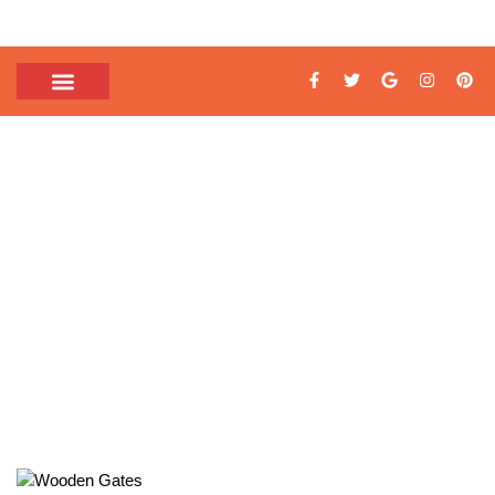
TAG: WOODEN GATE
DESIGNS