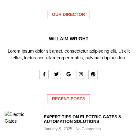
OUR DIRECTOR
WILLAIM WRIGHT
Lorem ipsum dolor sit amet, consectetur adipiscing elit. Ut elit
tellus, luctus nec ullamcorper mattis, pulvinar dapibus leo.
RECENT POSTS
EXPERT TIPS ON ELECTRIC GATES &
AUTOMATION SOLUTIONS
January 9, 2025
No Comments