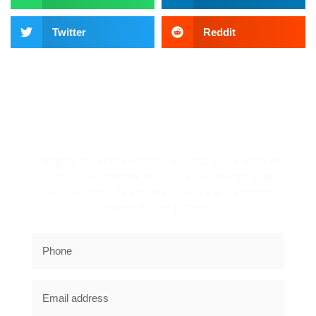
Twitter
Reddit
REQUEST A CALLBACK!
Complete the form to request a callback. Our team will
contact you promptly to discuss your electric gate
needs and provide expert assistance and solutions
tailored to your property.