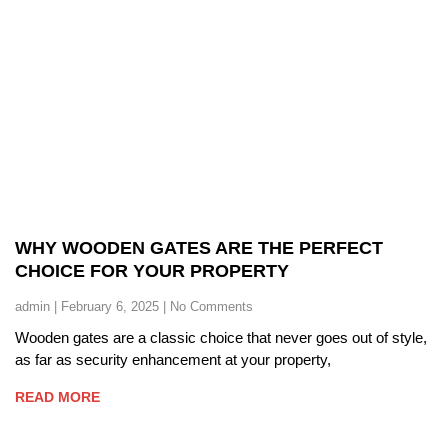
WHY WOODEN GATES ARE THE PERFECT
CHOICE FOR YOUR PROPERTY
admin
February 6, 2025
No Comments
Wooden gates are a classic choice that never goes out of style,
as far as security enhancement at your property,
READ MORE