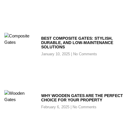
BEST COMPOSITE GATES: STYLISH,
DURABLE, AND LOW-MAINTENANCE
SOLUTIONS
January 10, 2025
No Comments
WHY WOODEN GATES ARE THE PERFECT
CHOICE FOR YOUR PROPERTY
February 6, 2025
No Comments