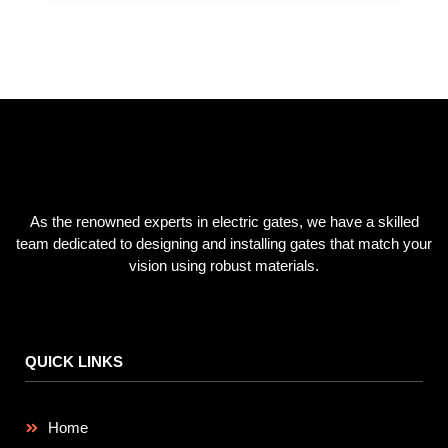
SUBSCRIBE NOW
As the renowned experts in electric gates, we have a skilled
team dedicated to designing and installing gates that match your
vision using robust materials.
QUICK LINKS
Home