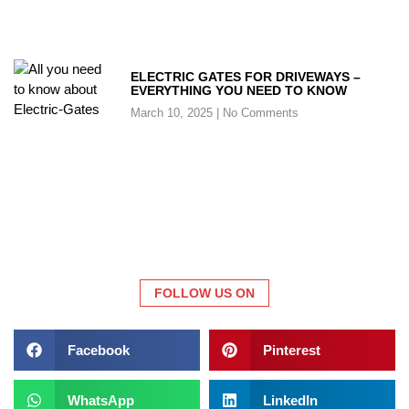
ELECTRIC GATES FOR DRIVEWAYS –
EVERYTHING YOU NEED TO KNOW
March 10, 2025
No Comments
FOLLOW US ON
Facebook
Pinterest
WhatsApp
LinkedIn