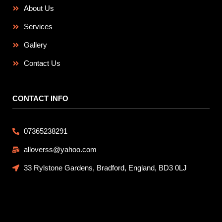
About Us
Services
Gallery
Contact Us
CONTACT INFO
07365238291
alloverss@yahoo.com
33 Rylstone Gardens, Bradford, England, BD3 0LJ