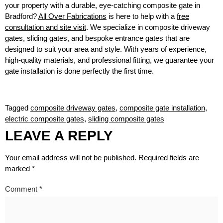
your property with a durable, eye-catching composite gate in
Bradford?
All Over Fabrications
is here to help with a
free
consultation and site visit
. We specialize in composite driveway
gates, sliding gates, and bespoke entrance gates that are
designed to suit your area and style. With years of experience,
high-quality materials, and professional fitting, we guarantee your
gate installation is done perfectly the first time.
Tagged
composite driveway gates
,
composite gate installation
,
electric composite gates
,
sliding composite gates
LEAVE A REPLY
Your email address will not be published.
Required fields are
marked
*
Comment
*