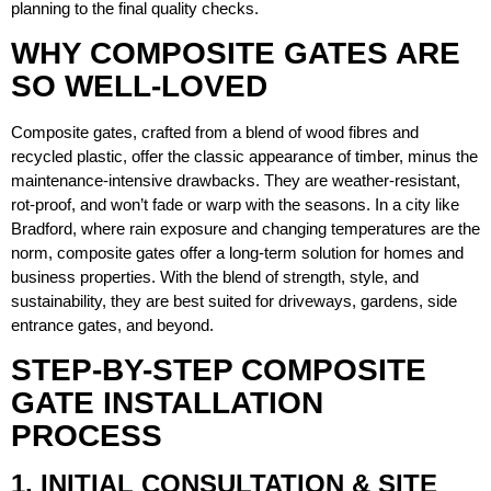
planning to the final quality checks.
WHY COMPOSITE GATES ARE
SO WELL-LOVED
Composite gates, crafted from a blend of wood fibres and
recycled plastic, offer the classic appearance of timber, minus the
maintenance-intensive drawbacks. They are weather-resistant,
rot-proof, and won’t fade or warp with the seasons. In a city like
Bradford, where rain exposure and changing temperatures are the
norm, composite gates offer a long-term solution for homes and
business properties. With the blend of strength, style, and
sustainability, they are best suited for driveways, gardens, side
entrance gates, and beyond.
STEP-BY-STEP COMPOSITE
GATE INSTALLATION
PROCESS
1. INITIAL CONSULTATION & SITE