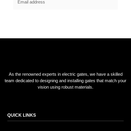
SUBSCRIBE NOW
As the renowned experts in electric gates, we have a skilled
team dedicated to designing and installing gates that match your
vision using robust materials.
QUICK LINKS