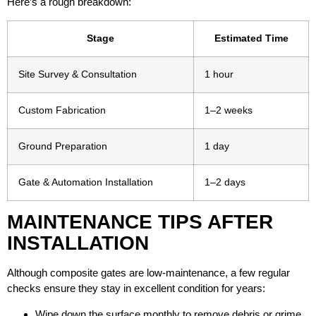
Here’s a rough breakdown:
Stage
Estimated Time
Site Survey & Consultation
1 hour
Custom Fabrication
1–2 weeks
Ground Preparation
1 day
Gate & Automation Installation
1–2 days
MAINTENANCE TIPS AFTER
INSTALLATION
Although composite gates are low-maintenance, a few regular
checks ensure they stay in excellent condition for years:
Wipe down the surface monthly to remove debris or grime.