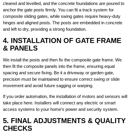
cleared and levelled, and the concrete foundations are poured to
anchor the gate posts firmly. You can fit a track system for
composite sliding gates, while swing gates require heavy-duty
hinges and aligned posts. The posts are embedded in concrete
and left to dry, providing a strong foundation.
4. INSTALLATION OF GATE FRAME
& PANELS
We install the posts and then fix the composite gate frame. We
then fit the composite panels into the frame, ensuring equal
spacing and secure fixing. Be it a driveway or garden gate,
precision must be maintained to ensure correct swing or slide
movement and avoid future sagging or warping.
If you order automation, the installation of motors and sensors will
take place here. Installers will connect any electric or smart
access systems to your home’s power and security system.
5. FINAL ADJUSTMENTS & QUALITY
CHECKS