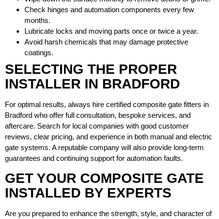
Check hinges and automation components every few
months.
Lubricate locks and moving parts once or twice a year.
Avoid harsh chemicals that may damage protective
coatings.
SELECTING THE PROPER
INSTALLER IN BRADFORD
For optimal results, always hire certified composite gate fitters in
Bradford who offer full consultation, bespoke services, and
aftercare. Search for local companies with good customer
reviews, clear pricing, and experience in both manual and electric
gate systems. A reputable company will also provide long-term
guarantees and continuing support for automation faults.
GET YOUR COMPOSITE GATE
INSTALLED BY EXPERTS
Are you prepared to enhance the strength, style, and character of