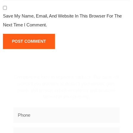
Save My Name, Email, And Website In This Browser For The
Next Time I Comment.
REQUEST A CALLBACK!
Complete the form to request a callback. Our team will
contact you promptly to discuss your electric gate
needs and provide expert assistance and solutions
tailored to your property.