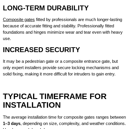
LONG-TERM DURABILITY
Composite gates
fitted by professionals are much longer-lasting
because of accurate fitting and stability. Professionally fitted
foundations and hinges minimize wear and tear even with heavy
use.
INCREASED SECURITY
It may be a pedestrian gate or a composite entrance gate, but
only expert installers provide secure locking mechanisms and
solid fixing, making it more difficult for intruders to gain entry.
TYPICAL TIMEFRAME FOR
INSTALLATION
The average installation time for composite gates ranges between
1–3 days
, depending on size, complexity, and weather conditions.