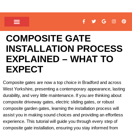
COMPOSITE GATE
INSTALLATION PROCESS
EXPLAINED – WHAT TO
EXPECT
Composite gates are now a top choice in Bradford and across
West Yorkshire, presenting a contemporary appearance, lasting
durability, and very little maintenance. If you are thinking about
composite driveway gates, electric sliding gates, or robust
composite garden gates, learning the installation process will
assist you in making sound choices and providing an effortless
experience. This tutorial will guide you through every step of
composite gate installation, ensuring you stay informed from