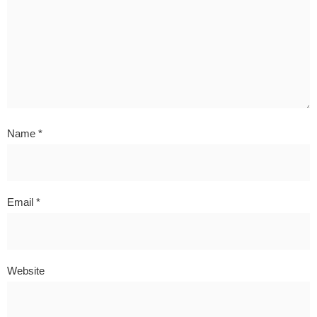
Name
*
Email
*
Website