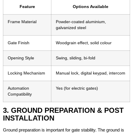
Feature
Options Available
Frame Material
Powder-coated aluminium,
galvanized steel
Gate Finish
Woodgrain effect, solid colour
Opening Style
Swing, sliding, bi-fold
Locking Mechanism
Manual lock, digital keypad, intercom
Automation
Yes (for electric gates)
Compatibility
3. GROUND PREPARATION & POST
INSTALLATION
Ground preparation is important for gate stability. The ground is