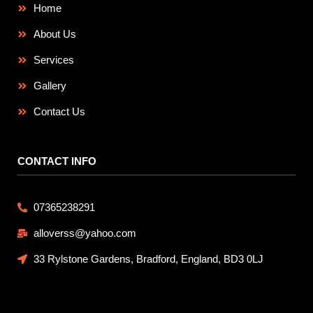
Home
About Us
Services
Gallery
Contact Us
CONTACT INFO
07365238291
alloverss@yahoo.com
33 Rylstone Gardens, Bradford, England, BD3 0LJ