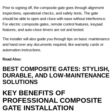
Prior to signing off, the composite gate goes through alignment
inspections, operational checks, and safety tests. The gate
should be able to open and close with ease without interference.
For electric composite gates, remote control features, keypad
features, and auto-close timers are set and tested.
The installer will also guide you through tips on basic maintenance
and hand over any documents required, like warranty cards or
automation instructions.
Read Also:
BEST COMPOSITE GATES: STYLISH,
DURABLE, AND LOW-MAINTENANCE
SOLUTIONS
KEY BENEFITS OF
PROFESSIONAL COMPOSITE
GATE INSTALLATION