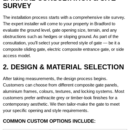
SURVEY
The installation process starts with a comprehensive site survey.
The expert installer will come to your property in Bradford to
evaluate the ground level, gate opening size, terrain, and any
obstructions such as hedges or sloping ground. As part of the
consultation, you’ll select your preferred style of gate — be it a
composite sliding gate, electric composite entrance gate, or side
access model.
2. DESIGN & MATERIAL SELECTION
After taking measurements, the design process begins.
Customers can choose from different composite gate panels,
aluminium frames, colours, textures, and locking systems. Most
customers prefer anthracite grey or timber-look finishes for a
contemporary aesthetic. We then tailor-make the gate to meet
your specific opening and style requirements.
COMMON CUSTOM OPTIONS INCLUDE: