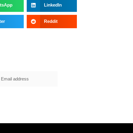
tsApp
LinkedIn
ter
Reddit
E NOW