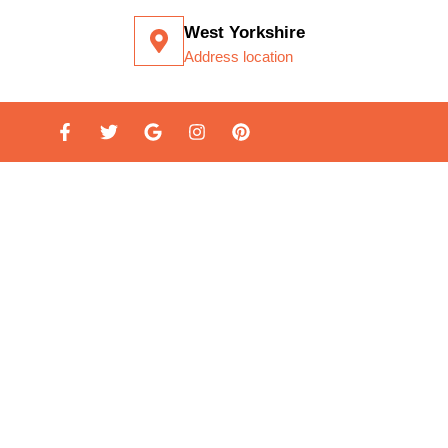
West Yorkshire
Address location
LATION