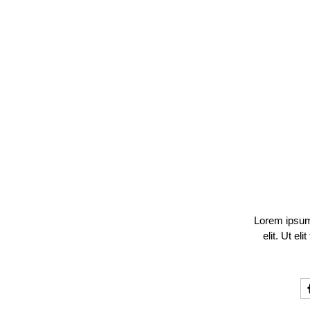
Lorem ipsum 
elit. Ut el