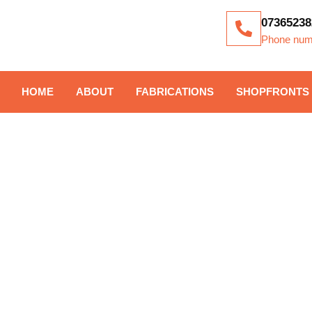
07365238
Phone num
HOME
ABOUT
FABRICATIONS
SHOPFRONTS
TAG: COMPOS