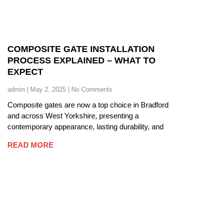
COMPOSITE GATE INSTALLATION
PROCESS EXPLAINED – WHAT TO
EXPECT
admin
May 2, 2025
No Comments
Composite gates are now a top choice in Bradford
and across West Yorkshire, presenting a
contemporary appearance, lasting durability, and
READ MORE