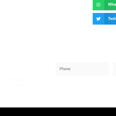
Wha
Twit
K!
ct you promptly to
e and solutions tailored
SUBSCRIB