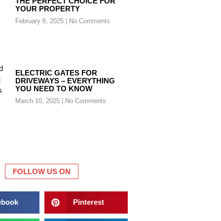
THE PERFECT CHOICE FOR
YOUR PROPERTY
February 6, 2025
No Comments
ELECTRIC GATES FOR
DRIVEWAYS – EVERYTHING
YOU NEED TO KNOW
March 10, 2025
No Comments
FOLLOW US ON
ebook
Pinterest