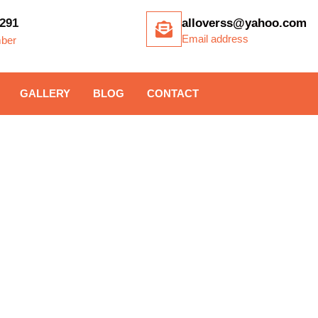
291
alloverss@yahoo.com
Email address
ber
GALLERY
BLOG
CONTACT
ITE GATE INSTAL