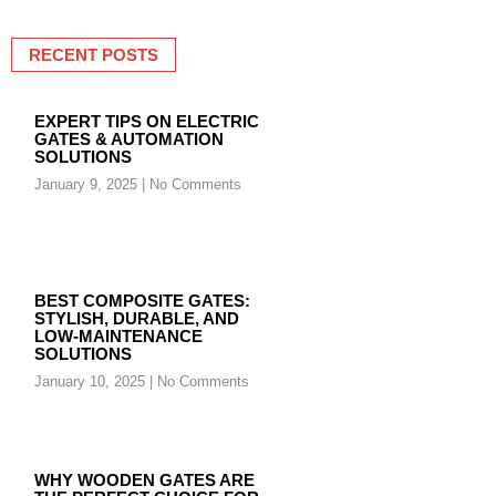
RECENT POSTS
EXPERT TIPS ON ELECTRIC
GATES & AUTOMATION
SOLUTIONS
January 9, 2025
No Comments
BEST COMPOSITE GATES:
STYLISH, DURABLE, AND
LOW-MAINTENANCE
SOLUTIONS
January 10, 2025
No Comments
WHY WOODEN GATES ARE