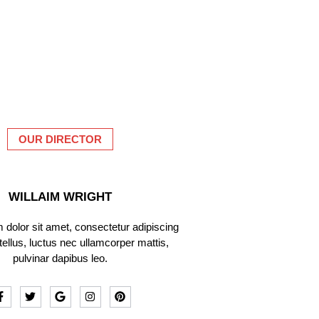
OUR DIRECTOR
WILLAIM WRIGHT
dolor sit amet, consectetur adipiscing
it tellus, luctus nec ullamcorper mattis,
pulvinar dapibus leo.