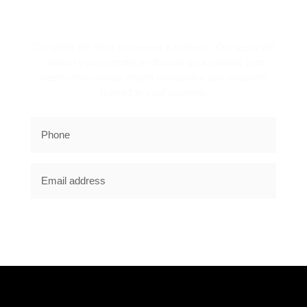
REQUEST A CALLBACK!
Complete the form to request a callback. Our team will
contact you promptly to discuss your electric gate
needs and provide expert assistance and solutions
tailored to your property.
SUBSCRIBE NOW