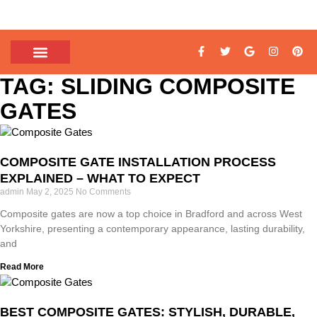
TAG: SLIDING COMPOSITE
GATES
COMPOSITE GATE INSTALLATION PROCESS
EXPLAINED – WHAT TO EXPECT
admin
May 2, 2025
No Comments
Composite gates are now a top choice in Bradford and across West
Yorkshire, presenting a contemporary appearance, lasting durability,
and
Read More
BEST COMPOSITE GATES: STYLISH, DURABLE,