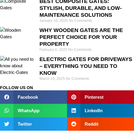
BEST COMPOSITE GATES:
STYLISH, DURABLE, AND LOW-
MAINTENANCE SOLUTIONS
January 10, 2025
No Comments
WHY WOODEN GATES ARE THE
PERFECT CHOICE FOR YOUR
PROPERTY
February 6, 2025
No Comments
ELECTRIC GATES FOR DRIVEWAYS
– EVERYTHING YOU NEED TO
KNOW
March 10, 2025
No Comments
FOLLOW US ON
Facebook
Pinterest
WhatsApp
LinkedIn
Twitter
Reddit