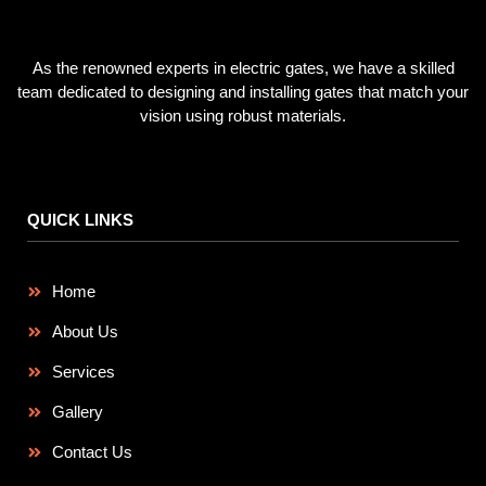
As the renowned experts in electric gates, we have a skilled
team dedicated to designing and installing gates that match your
vision using robust materials.
QUICK LINKS
Home
About Us
Services
Gallery
Contact Us