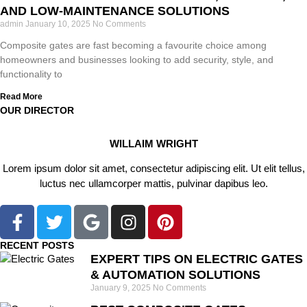
AND LOW-MAINTENANCE SOLUTIONS
admin
January 10, 2025
No Comments
Composite gates are fast becoming a favourite choice among
homeowners and businesses looking to add security, style, and
functionality to
Read More
OUR DIRECTOR
WILLAIM WRIGHT
Lorem ipsum dolor sit amet, consectetur adipiscing elit. Ut elit tellus,
luctus nec ullamcorper mattis, pulvinar dapibus leo.
RECENT POSTS
EXPERT TIPS ON ELECTRIC GATES
& AUTOMATION SOLUTIONS
January 9, 2025
No Comments